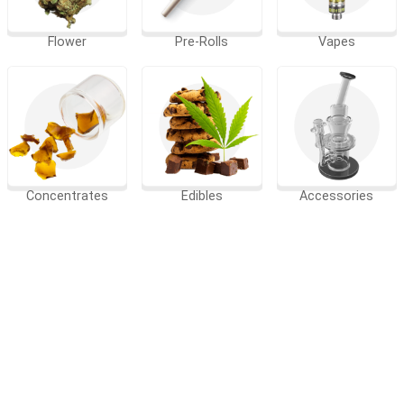
Flower
Pre-Rolls
Vapes
Concentrates
Edibles
Accessories