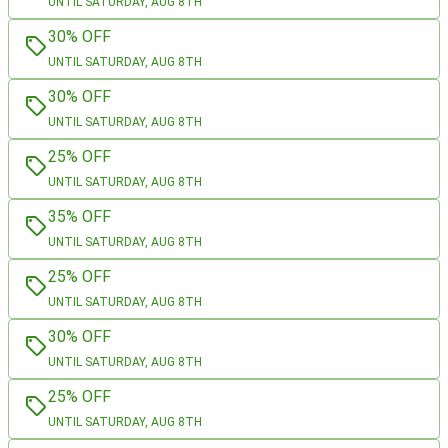
UNTIL SATURDAY, AUG 8TH
30% OFF
UNTIL SATURDAY, AUG 8TH
30% OFF
UNTIL SATURDAY, AUG 8TH
25% OFF
UNTIL SATURDAY, AUG 8TH
35% OFF
UNTIL SATURDAY, AUG 8TH
25% OFF
UNTIL SATURDAY, AUG 8TH
30% OFF
UNTIL SATURDAY, AUG 8TH
25% OFF
UNTIL SATURDAY, AUG 8TH