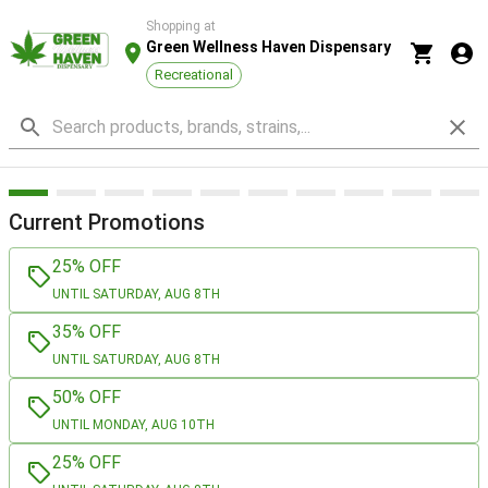
Shopping at
Green Wellness Haven Dispensary
Recreational
Current Promotions
25% OFF
UNTIL SATURDAY, AUG 8TH
35% OFF
UNTIL SATURDAY, AUG 8TH
50% OFF
UNTIL MONDAY, AUG 10TH
25% OFF